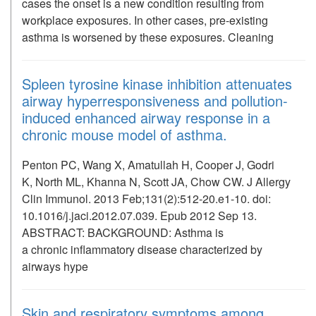
cases the onset is a new condition resulting from
workplace exposures. In other cases, pre-existing
asthma is worsened by these exposures. Cleaning
Spleen tyrosine kinase inhibition attenuates
airway hyperresponsiveness and pollution-
induced enhanced airway response in a
chronic mouse model of asthma.
Penton PC, Wang X, Amatullah H, Cooper J, Godri
K, North ML, Khanna N, Scott JA, Chow CW. J Allergy
Clin Immunol. 2013 Feb;131(2):512-20.e1-10. doi:
10.1016/j.jaci.2012.07.039. Epub 2012 Sep 13.
ABSTRACT: BACKGROUND: Asthma is
a chronic inflammatory disease characterized by
airways hype
Skin and respiratory symptoms among