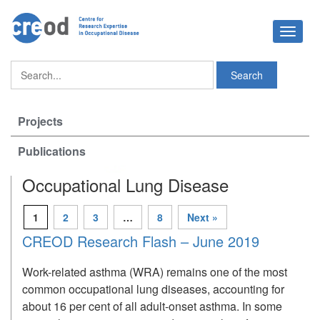
Toggle
navigat
Projects
Publications
Occupational Lung Disease
1
2
3
…
8
Next »
CREOD Research Flash – June 2019
Work-related asthma (WRA) remains one of the most
common occupational lung diseases, accounting for
about 16 per cent of all adult-onset asthma. In some