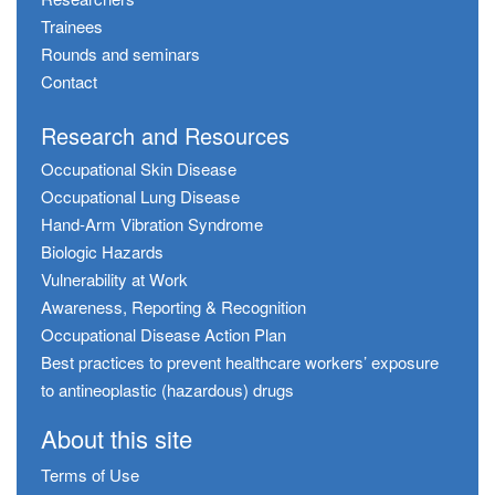
Trainees
Rounds and seminars
Contact
Research and Resources
Occupational Skin Disease
Occupational Lung Disease
Hand-Arm Vibration Syndrome
Biologic Hazards
Vulnerability at Work
Awareness, Reporting & Recognition
Occupational Disease Action Plan
Best practices to prevent healthcare workers’ exposure
to antineoplastic (hazardous) drugs
About this site
Terms of Use