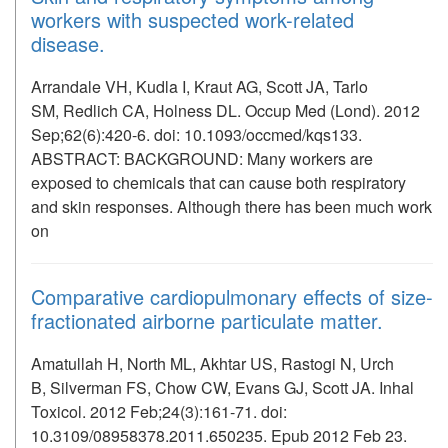
workers with suspected work-related
disease.
Arrandale VH, Kudla I, Kraut AG, Scott JA, Tarlo
SM, Redlich CA, Holness DL. Occup Med (Lond). 2012
Sep;62(6):420-6. doi: 10.1093/occmed/kqs133.
ABSTRACT: BACKGROUND: Many workers are
exposed to chemicals that can cause both respiratory
and skin responses. Although there has been much work
on
Comparative cardiopulmonary effects of size-
fractionated airborne particulate matter.
Amatullah H, North ML, Akhtar US, Rastogi N, Urch
B, Silverman FS, Chow CW, Evans GJ, Scott JA. Inhal
Toxicol. 2012 Feb;24(3):161-71. doi:
10.3109/08958378.2011.650235. Epub 2012 Feb 23.