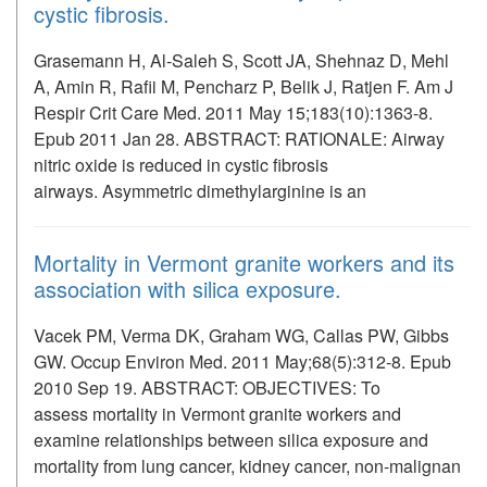
cystic fibrosis.
Grasemann H, Al-Saleh S, Scott JA, Shehnaz D, Mehl
A, Amin R, Rafii M, Pencharz P, Belik J, Ratjen F. Am J
Respir Crit Care Med. 2011 May 15;183(10):1363-8.
Epub 2011 Jan 28. ABSTRACT: RATIONALE: Airway
nitric oxide is reduced in cystic fibrosis
airways. Asymmetric dimethylarginine is an
Mortality in Vermont granite workers and its
association with silica exposure.
Vacek PM, Verma DK, Graham WG, Callas PW, Gibbs
GW. Occup Environ Med. 2011 May;68(5):312-8. Epub
2010 Sep 19. ABSTRACT: OBJECTIVES: To
assess mortality in Vermont granite workers and
examine relationships between silica exposure and
mortality from lung cancer, kidney cancer, non-malignan