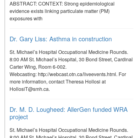
ABSTRACT: CONTEXT: Strong epidemiological
evidence exists linking particulate matter (PM)
exposures with
Dr. Gary Liss: Asthma in construction
St. Michael’s Hospital Occupational Medicine Rounds.
8:00 AM St. Michael’s Hospital, 30 Bond Street, Cardinal
Carter Wing, Room 6-002.
Webcasting: http://webcast.otn.ca/liveevents.html. For
more information, contact Theresa Hollosi at
HollosiT@smh.ca.
Dr. M. D. Lougheed: AllerGen funded WRA
project
St. Michael’s Hospital Occupational Medicine Rounds.
8:00 AM St. Michael’s Hospital, 30 Bond Street, Cardinal