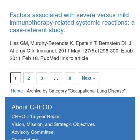
Factors associated with severe versus mild
immunotherapy-related systemic reactions: a
case-referent study.
Liss GM, Murphy-Berendts K, Epstein T, Bernstein DI. J
Allergy Clin Immunol. 2011 May;127(5):1298-300. Epub
2011 Feb 18. PubMed link to article
1
2
3
…
8
Next »
Home
›
Archive by Category "Occupational Lung Disease"
About CREOD
CREOD 15-year Report
Vision, Mission, and Strategic Objectives
Advisory Committee
Researchers