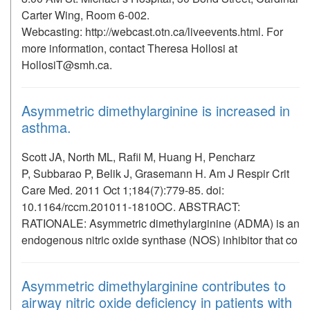
Carter Wing, Room 6-002.
Webcasting: http://webcast.otn.ca/liveevents.html. For
more information, contact Theresa Hollosi at
HollosiT@smh.ca.
Asymmetric dimethylarginine is increased in
asthma.
Scott JA, North ML, Rafii M, Huang H, Pencharz
P, Subbarao P, Belik J, Grasemann H. Am J Respir Crit
Care Med. 2011 Oct 1;184(7):779-85. doi:
10.1164/rccm.201011-1810OC. ABSTRACT:
RATIONALE: Asymmetric dimethylarginine (ADMA) is an
endogenous nitric oxide synthase (NOS) inhibitor that co
Asymmetric dimethylarginine contributes to
airway nitric oxide deficiency in patients with