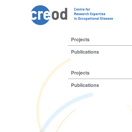
Projects
Publications
Projects
Publications