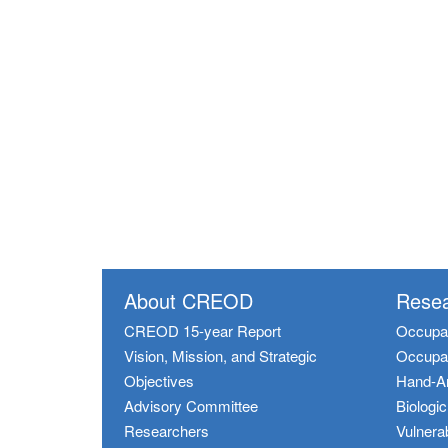
About CREOD
Resea
CREOD 15-year Report
Occupat
Vision, Mission, and Strategic
Occupat
Objectives
Hand-A
Advisory Committee
Biologi
Researchers
Vulnerab