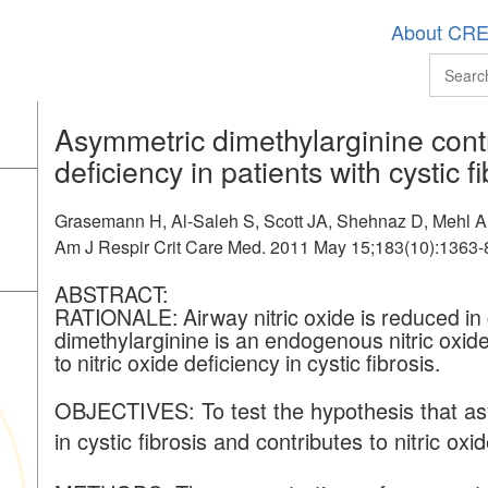
About CR
Asymmetric dimethylarginine contri
deficiency in patients with cystic fi
Grasemann H, Al-Saleh S, Scott JA, Shehnaz D, Mehl A, 
Am J Respir Crit Care Med. 2011 May 15;183(10):1363-
ABSTRACT:
RATIONALE:
Airway nitric oxide is reduced in
dimethylarginine is an endogenous nitric oxide
to nitric oxide deficiency in cystic fibrosis.
OBJECTIVES: To test the hypothesis that as
in cystic fibrosis and contributes to nitric ox