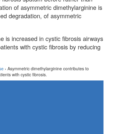
ation of asymmetric dimethylarginine is
sed degradation, of asymmetric
 is increased in cystic fibrosis airways
tients with cystic fibrosis by reducing
se
›
Asymmetric dimethylarginine contributes to
tients with cystic fibrosis.