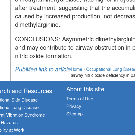
after treatment, suggesting that the accumul
caused by increased production, not decrea
dimethylarginine.
CONCLUSIONS:
Asymmetric dimethylarginine
and may contribute to airway obstruction in pa
nitric oxide formation.
PubMed link to article
Home
›
Occupational Lung Disea
airway nitric oxide deficiency in pa
About this site
rch and Resources
Terms of Use
ional Skin Disease
Privacy
ional Lung Disease
Sitemap
rm Vibration Syndrome
c Hazards
ility at Work