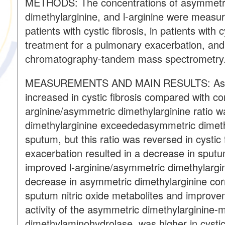
METHODS: The concentrations of asymmetric
dimethylarginine, and l-arginine were measure
patients with cystic fibrosis, in patients with 
treatment for a pulmonary exacerbation, and i
chromatography-tandem mass spectrometry
MEASUREMENTS AND MAIN RESULTS: Asymm
increased in cystic fibrosis compared with co
arginine/asymmetric dimethylarginine ratio
dimethylarginine exceededasymmetric dimethy
sputum, but this ratio was reversed in cystic
exacerbation resulted in a decrease in sput
improved l-arginine/asymmetric dimethylargin
decrease in asymmetric dimethylarginine corre
sputum nitric oxide metabolites and improve
activity of the asymmetric dimethylarginine-
dimethylaminohydrolase, was higher in cystic