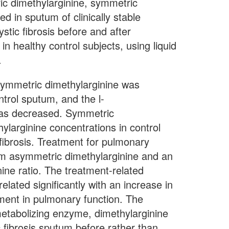
 dimethylarginine, symmetric
d in sputum of clinically stable
cystic fibrosis before and after
n healthy control subjects, using liquid
.
etric dimethylarginine was
ntrol sputum, and the l-
 was decreased. Symmetric
larginine concentrations in control
 fibrosis. Treatment for pulmonary
um asymmetric dimethylarginine and an
ine ratio. The treatment-related
lated significantly with an increase in
ment in pulmonary function. The
metabolizing enzyme, dimethylarginine
 fibrosis sputum before rather than