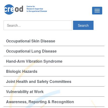
Toggle
navigat
Occupational Skin Disease
Occupational Lung Disease
Hand-Arm Vibration Syndrome
Biologic Hazards
Joint Health and Safety Committees
Vulnerability at Work
Awareness, Reporting & Recognition