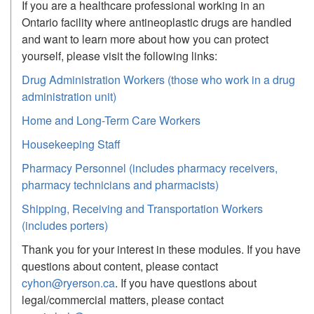
If you are a healthcare professional working in an
Ontario facility where antineoplastic drugs are handled
and want to learn more about how you can protect
yourself, please visit the following links:
Drug Administration Workers (those who work in a drug
administration unit)
Home and Long-Term Care Workers
Housekeeping Staff
Pharmacy Personnel (includes pharmacy receivers,
pharmacy technicians and pharmacists)
Shipping, Receiving and Transportation Workers
(includes porters)
Thank you for your interest in these modules. If you have
questions about content, please contact
cyhon@ryerson.ca
. If you have questions about
legal/commercial matters, please contact