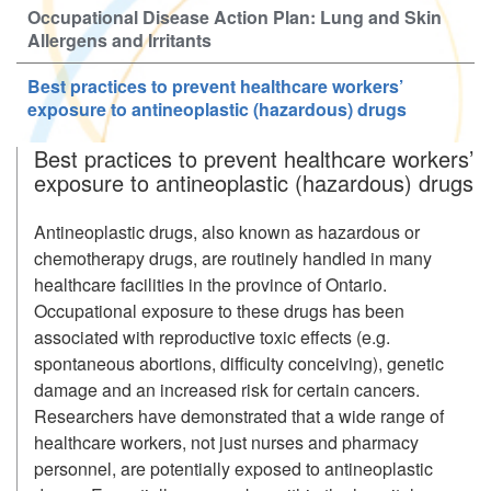
Occupational Disease Action Plan: Lung and Skin
Allergens and Irritants
Best practices to prevent healthcare workers’
exposure to antineoplastic (hazardous) drugs
Best practices to prevent healthcare workers’
exposure to antineoplastic (hazardous) drugs
Antineoplastic drugs, also known as hazardous or
chemotherapy drugs, are routinely handled in many
healthcare facilities in the province of Ontario.
Occupational exposure to these drugs has been
associated with reproductive toxic effects (e.g.
spontaneous abortions, difficulty conceiving), genetic
damage and an increased risk for certain cancers.
Researchers have demonstrated that a wide range of
healthcare workers, not just nurses and pharmacy
personnel, are potentially exposed to antineoplastic