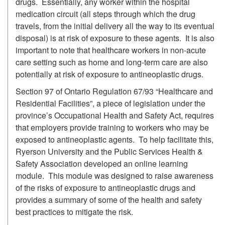
drugs. Essentially, any worker within the hospital
medication circuit (all steps through which the drug
travels, from the initial delivery all the way to its eventual
disposal) is at risk of exposure to these agents. It is also
important to note that healthcare workers in non-acute
care setting such as home and long-term care are also
potentially at risk of exposure to antineoplastic drugs.
Section 97 of Ontario Regulation 67/93 “Healthcare and
Residential Facilities”, a piece of legislation under the
province’s Occupational Health and Safety Act, requires
that employers provide training to workers who may be
exposed to antineoplastic agents. To help facilitate this,
Ryerson University and the Public Services Health &
Safety Association developed an online learning
module. This module was designed to raise awareness
of the risks of exposure to antineoplastic drugs and
provides a summary of some of the health and safety
best practices to mitigate the risk.