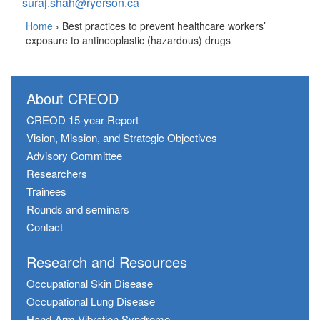
suraj.shah@ryerson.ca
Home
›
Best practices to prevent healthcare workers’
exposure to antineoplastic (hazardous) drugs
About CREOD
CREOD 15-year Report
Vision, Mission, and Strategic Objectives
Advisory Committee
Researchers
Trainees
Rounds and seminars
Contact
Research and Resources
Occupational Skin Disease
Occupational Lung Disease
Hand-Arm Vibration Syndrome