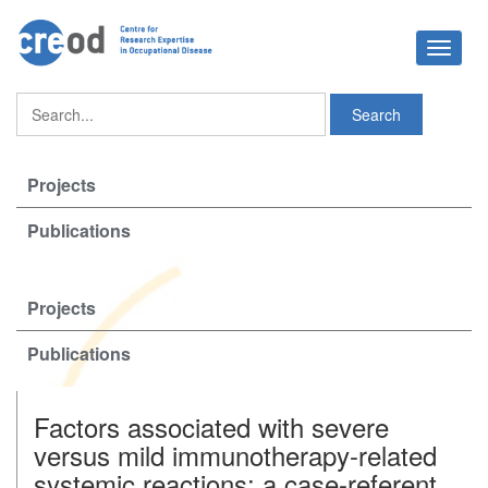
Toggle
navigat
Projects
Publications
Projects
Publications
Factors associated with severe
versus mild immunotherapy-related
systemic reactions: a case-referent