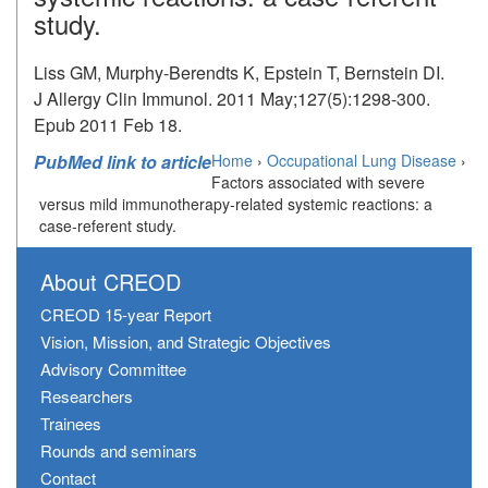
study.
Liss GM, Murphy-Berendts K, Epstein T, Bernstein DI.
J Allergy Clin Immunol. 2011 May;127(5):1298-300.
Epub 2011 Feb 18.
PubMed link to article
Home
›
Occupational Lung Disease
›
Factors associated with severe
versus mild immunotherapy-related systemic reactions: a
case-referent study.
About CREOD
CREOD 15-year Report
Vision, Mission, and Strategic Objectives
Advisory Committee
Researchers
Trainees
Rounds and seminars
Contact