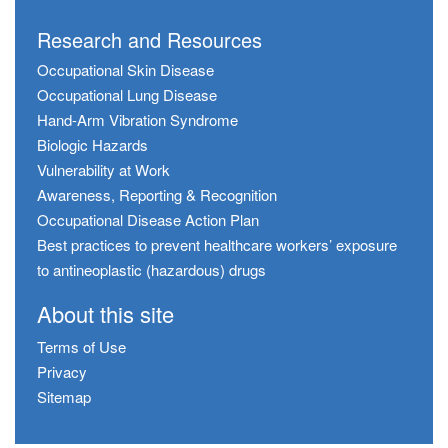
Research and Resources
Occupational Skin Disease
Occupational Lung Disease
Hand-Arm Vibration Syndrome
Biologic Hazards
Vulnerability at Work
Awareness, Reporting & Recognition
Occupational Disease Action Plan
Best practices to prevent healthcare workers’ exposure
to antineoplastic (hazardous) drugs
About this site
Terms of Use
Privacy
Sitemap