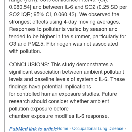
0.080.54] and between IL-6 and SO2 (0.25 SD per
SO2 IQR; 95% CI, 0.060.43). We observed the
strongest effects using 4-day moving averages.
Responses to pollutants varied by season and
tended to be higher in the summer, particularly for
O3 and PM2.5. Fibrinogen was not associated
with pollution.
CONCLUSIONS: This study demonstrates a
significant association between ambient pollutant
levels and baseline levels of systemic IL-6. These
findings have potential implications
for controlled human exposure studies. Future
research should consider whether ambient
pollution exposure before
chamber exposure modifies IL-6 response.
PubMed link to article
Home
›
Occupational Lung Disease
›