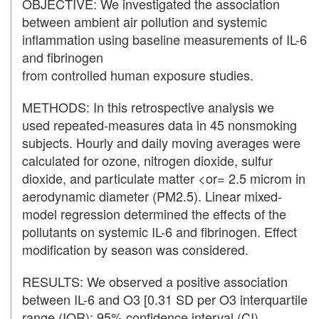
OBJECTIVE: We investigated the association
between ambient air pollution and systemic
inflammation using baseline measurements of IL-6
and fibrinogen
from controlled human exposure studies.
METHODS: In this retrospective analysis we
used repeated-measures data in 45 nonsmoking
subjects. Hourly and daily moving averages were
calculated for ozone, nitrogen dioxide, sulfur
dioxide, and particulate matter <or= 2.5 microm in
aerodynamic diameter (PM2.5). Linear mixed-
model regression determined the effects of the
pollutants on systemic IL-6 and fibrinogen. Effect
modification by season was considered.
RESULTS: We observed a positive association
between IL-6 and O3 [0.31 SD per O3 interquartile
range (IQR); 95% confidence interval (CI),