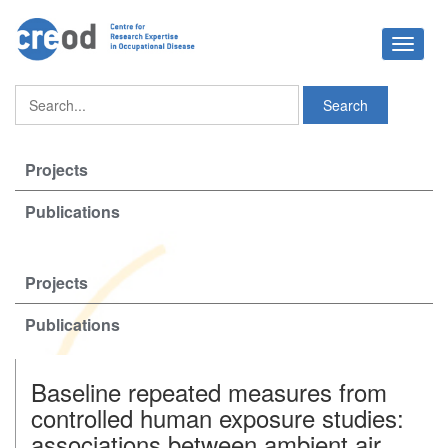
Toggle
navigat
Projects
Publications
Projects
Publications
Baseline repeated measures from
controlled human exposure studies:
associations between ambient air