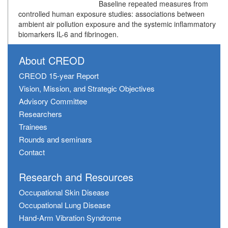
Baseline repeated measures from
controlled human exposure studies: associations between
ambient air pollution exposure and the systemic inflammatory
biomarkers IL-6 and fibrinogen.
About CREOD
CREOD 15-year Report
Vision, Mission, and Strategic Objectives
Advisory Committee
Researchers
Trainees
Rounds and seminars
Contact
Research and Resources
Occupational Skin Disease
Occupational Lung Disease
Hand-Arm Vibration Syndrome