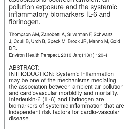
pollution exposure and the systemic
inflammatory biomarkers IL-6 and
fibrinogen.
Thompson AM, Zanobetti A, Silverman F, Schwartz
J, Coull B, Urch B, Speck M, Brook JR, Manno M, Gold
DR.
Environ Health Perspect. 2010 Jan;118(1):120-4.
ABSTRACT:
INTRODUCTION:
Systemic inflammation
may be one of the mechanisms mediating
the association between ambient air pollution
and cardiovascular morbidity and mortality.
Interleukin-6 (IL-6) and fibrinogen are
biomarkers of systemic inflammation that are
independent risk factors for cardio-vascular
disease.