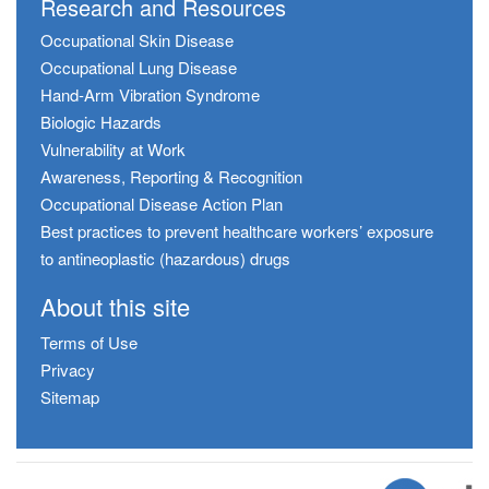
Research and Resources
Occupational Skin Disease
Occupational Lung Disease
Hand-Arm Vibration Syndrome
Biologic Hazards
Vulnerability at Work
Awareness, Reporting & Recognition
Occupational Disease Action Plan
Best practices to prevent healthcare workers’ exposure
to antineoplastic (hazardous) drugs
About this site
Terms of Use
Privacy
Sitemap