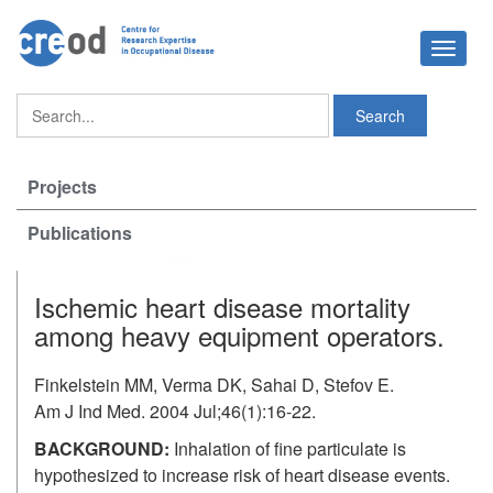
Toggle
navigat
Projects
Publications
Ischemic heart disease mortality
among heavy equipment operators.
Finkelstein MM, Verma DK, Sahai D, Stefov E.
Am J Ind Med. 2004 Jul;46(1):16-22.
BACKGROUND:
Inhalation of fine particulate is
hypothesized to increase risk of heart disease events.