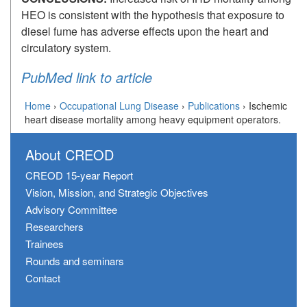
HEO is consistent with the hypothesis that exposure to
diesel fume has adverse effects upon the heart and
circulatory system.
PubMed link to article
Home
›
Occupational Lung Disease
›
Publications
›
Ischemic
heart disease mortality among heavy equipment operators.
About CREOD
CREOD 15-year Report
Vision, Mission, and Strategic Objectives
Advisory Committee
Researchers
Trainees
Rounds and seminars
Contact