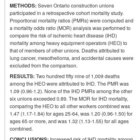
METHODS:
Seven Ontario construction unions
participated in a retrospective cohort mortality study.
Proportional mortality ratios (PMRs) were computed and
a mortality odds ratio (MOR) analysis was performed to
compare the risk of ischemic heart disease (IHD)
mortality among heavy equipment operators (HEO) to
that of members of other unions. Deaths attributed to
lung cancer, mesothelioma, and accidental causes were
excluded from the comparison.
RESULTS:
Two hundred fifty nine of 1,009 deaths
among the HEO were attributed to IHD. The PMR was
1.09 (0.96-1.2). None of the IHD PMRs among the other
six unions exceeded 0.89. The MOR for IHD mortality,
comparing the HEO to all other workers combined was
1.47 (1.17-1.84) for ages 25-64, was 1.20 (0.96-1.50) for
ages 65 or more, and was 1.32 (1.13-1.55) for all ages
combined.
CONCLUSIONS:
Increased risk of IHD mortality among