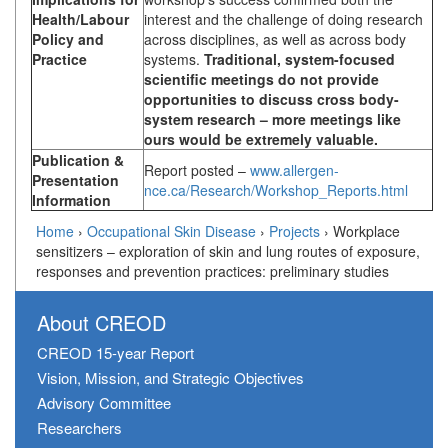
Health/Labour
interest and the challenge of doing research
Policy and
across disciplines, as well as across body
Practice
systems.
Traditional, system-focused
scientific meetings do not provide
opportunities to discuss cross body-
system research – more meetings like
ours would be extremely valuable.
Publication &
Report posted –
www.allergen-
Presentation
nce.ca/Research/Workshop_Reports.html
Information
Home
›
Occupational Skin Disease
›
Projects
›
Workplace
sensitizers – exploration of skin and lung routes of exposure,
responses and prevention practices: preliminary studies
About CREOD
CREOD 15-year Report
Vision, Mission, and Strategic Objectives
Advisory Committee
Researchers