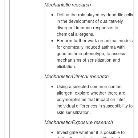
Mechanistic research
Define the role played by dendritic cells
in the development of qualitatively
divergent immune responses to
chemical allergens.
Perform further work on animal models
for chemically induced asthma with
good asthma phenotype, to assess
mechanisms of sensitization and
elicitation.
Mechanistic/Clinical research
Using a selected common contact
allergen, explore whether there are
polymorphisms that impact on inter-
individual differences in susceptibility to
skin sensitization.
Mechanistic/Exposure research
Investigate whether it is possible to