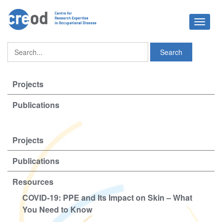
Toggle
navigat
Projects
Publications
Projects
Publications
Resources
COVID-19: PPE and Its Impact on Skin – What
You Need to Know