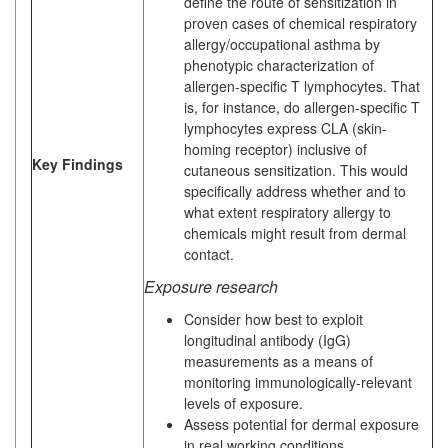
define the route of sensitization in
proven cases of chemical respiratory
allergy/occupational asthma by
phenotypic characterization of
allergen-specific T lymphocytes. That
is, for instance, do allergen-specific T
lymphocytes express CLA (skin-
homing receptor) inclusive of
Key Findings
cutaneous sensitization. This would
specifically address whether and to
what extent respiratory allergy to
chemicals might result from dermal
contact.
Exposure research
Consider how best to exploit
longitudinal antibody (IgG)
measurements as a means of
monitoring immunologically-relevant
levels of exposure.
Assess potential for dermal exposure
in real working conditions