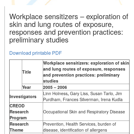
Workplace sensitizers – exploration of
skin and lung routes of exposure,
responses and prevention practices:
preliminary studies
Download printable PDF
Workplace sensitizers: exploration of skin
and lung routes of exposure, responses
Title
and prevention practices: preliminary
studies
Year
2005 – 2006
Linn Holness
,
Gary Liss, Susan Tarlo, Jim
Investigators
Purdham, Frances Silverman, Irena Kudla
CREOD
Research
Occupational Skin and Respiratory Disease
Program
Research
Prevention, Health Services, burden of
Theme
disease, identification of allergens