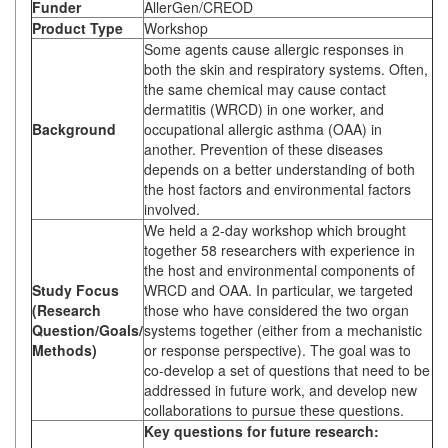
Funder
AllerGen/CREOD
Product Type
Workshop
Some agents cause allergic responses in
both the skin and respiratory systems. Often,
the same chemical may cause contact
dermatitis (WRCD) in one worker, and
Background
occupational allergic asthma (OAA) in
another. Prevention of these diseases
depends on a better understanding of both
the host factors and environmental factors
involved.
We held a 2-day workshop which brought
together 58 researchers with experience in
the host and environmental components of
Study Focus
WRCD and OAA. In particular, we targeted
(Research
those who have considered the two organ
Question/Goals/
systems together (either from a mechanistic
Methods)
or response perspective). The goal was to
co-develop a set of questions that need to be
addressed in future work, and develop new
collaborations to pursue these questions.
Key questions for future research: