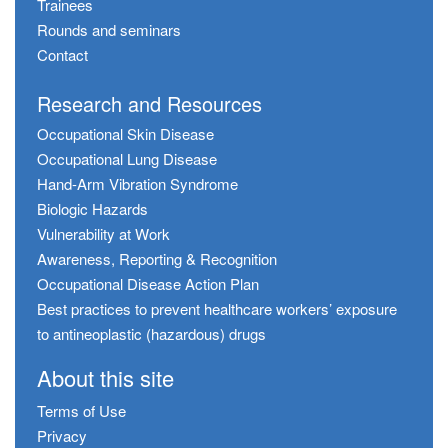
Trainees
Rounds and seminars
Contact
Research and Resources
Occupational Skin Disease
Occupational Lung Disease
Hand-Arm Vibration Syndrome
Biologic Hazards
Vulnerability at Work
Awareness, Reporting & Recognition
Occupational Disease Action Plan
Best practices to prevent healthcare workers’ exposure
to antineoplastic (hazardous) drugs
About this site
Terms of Use
Privacy