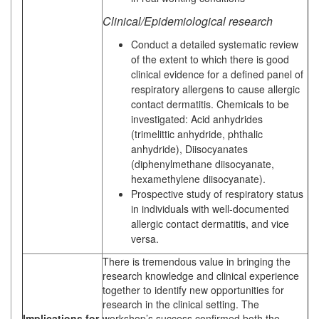
Clinical/Epidemiological research
Conduct a detailed systematic review
of the extent to which there is good
clinical evidence for a defined panel of
respiratory allergens to cause allergic
contact dermatitis. Chemicals to be
investigated: Acid anhydrides
(trimelittic anhydride, phthalic
anhydride), Diisocyanates
(diphenylmethane diisocyanate,
hexamethylene diisocyanate).
Prospective study of respiratory status
in individuals with well-documented
allergic contact dermatitis, and vice
versa.
There is tremendous value in bringing the
research knowledge and clinical experience
together to identify new opportunities for
research in the clinical setting. The
Implications for
workshop’s success confirmed both the