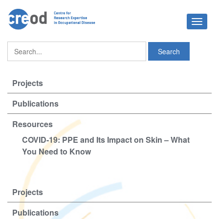
Toggle
navigat
Projects
Publications
Resources
COVID-19: PPE and Its Impact on Skin – What
You Need to Know
Projects
Publications