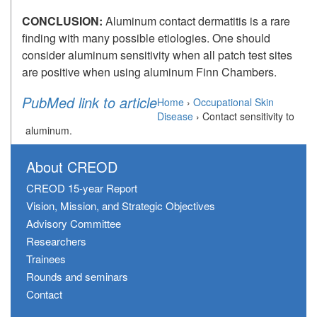
CONCLUSION:
Aluminum contact dermatitis is a rare
finding with many possible etiologies. One should
consider aluminum sensitivity when all patch test sites
are positive when using aluminum Finn Chambers.
PubMed link to article
Home
›
Occupational Skin
Disease
›
Contact sensitivity to
aluminum.
About CREOD
CREOD 15-year Report
Vision, Mission, and Strategic Objectives
Advisory Committee
Researchers
Trainees
Rounds and seminars
Contact