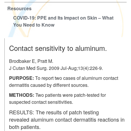
Resources
COVID-19: PPE and Its Impact on Skin – What
You Need to Know
Contact sensitivity to aluminum.
Brodbaker E, Pratt M.
J Cutan Med Surg. 2009 Jul-Aug;13(4):226-9.
PURPOSE:
To report two cases of aluminum contact
dermatitis caused by different sources.
METHODS:
Two patients were patch-tested for
suspected contact sensitivities.
RESULTS:
The results of patch testing
revealed aluminum contact dermatitis reactions in
both patients.