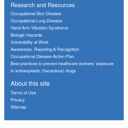
Research and Resources
Occupational Skin Disease
Occupational Lung Disease
Hand-Arm Vibration Syndrome
Biologic Hazards
Vulnerability at Work
Awareness, Reporting & Recognition
Occupational Disease Action Plan
Best practices to prevent healthcare workers’ exposure
to antineoplastic (hazardous) drugs
About this site
Terms of Use
Privacy
Sitemap