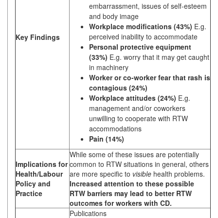
embarrassment, issues of self-esteem
and body image
Workplace modifications (43%)
E.g.
perceived inability to accommodate
Key Findings
Personal protective equipment
(33%)
E.g. worry that it may get caught
in machinery
Worker or co-worker fear that rash is
contagious (24%)
Workplace attitudes (24%)
E.g.
management and/or coworkers
unwilling to cooperate with RTW
accommodations
Pain (14%)
While some of these issues are potentially
Implications for
common to RTW situations in general, others
Health/Labour
are more specific to
visible
health problems.
Policy and
Increased attention to these possible
Practice
RTW barriers may lead to better RTW
outcomes for workers with CD.
Publications