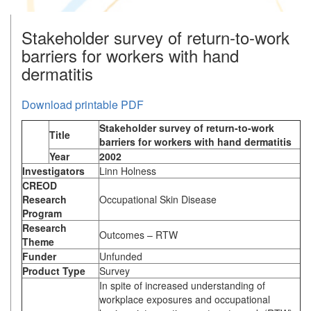
Stakeholder survey of return-to-work
barriers for workers with hand
dermatitis
Download printable PDF
Stakeholder survey of return-to-work
Title
barriers for workers with hand dermatitis
Year
2002
Investigators
Linn Holness
CREOD
Research
Occupational Skin Disease
Program
Research
Outcomes – RTW
Theme
Funder
Unfunded
Product Type
Survey
In spite of increased understanding of
workplace exposures and occupational