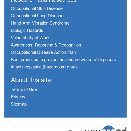
Occupational Skin Disease
Occupational Lung Disease
Hand-Arm Vibration Syndrome
Biologic Hazards
Vulnerability at Work
Awareness, Reporting & Recognition
Occupational Disease Action Plan
Best practices to prevent healthcare workers’ exposure
to antineoplastic (hazardous) drugs
About this site
Terms of Use
Privacy
Sitemap