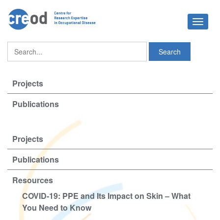
Toggle
navigat
Projects
Publications
Projects
Publications
Resources
COVID-19: PPE and Its Impact on Skin – What
You Need to Know