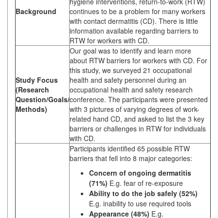
hygiene interventions, return-to-work (RTW)
Background
continues to be a problem for many workers
with contact dermatitis (CD). There is little
information available regarding barriers to
RTW for workers with CD.
Our goal was to identify and learn more
about RTW barriers for workers with CD. For
this study, we surveyed 21 occupational
Study Focus
health and safety personnel during an
(Research
occupational health and safety research
Question/Goals/
conference. The participants were presented
Methods)
with 3 pictures of varying degrees of work-
related hand CD, and asked to list the 3 key
barriers or challenges in RTW for individuals
with CD.
Participants identified 65 possible RTW
barriers that fell into 8 major categories:
Concern of ongoing dermatitis
(71%)
E.g. fear of re-exposure
Ability to do the job safely (52%)
E.g. inability to use required tools
Appearance (48%)
E.g.