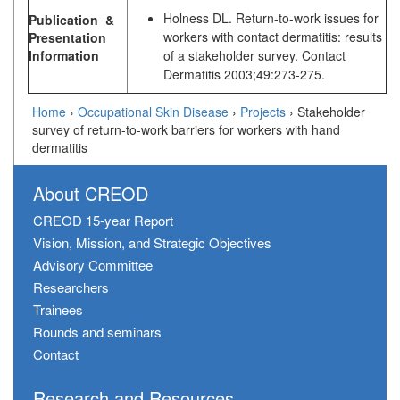
Holness DL. Return-to-work issues for
Publication &
workers with contact dermatitis: results
Presentation
Information
of a stakeholder survey. Contact
Dermatitis 2003;49:273-275.
Home
›
Occupational Skin Disease
›
Projects
›
Stakeholder
survey of return-to-work barriers for workers with hand
dermatitis
About CREOD
CREOD 15-year Report
Vision, Mission, and Strategic Objectives
Advisory Committee
Researchers
Trainees
Rounds and seminars
Contact
Research and Resources